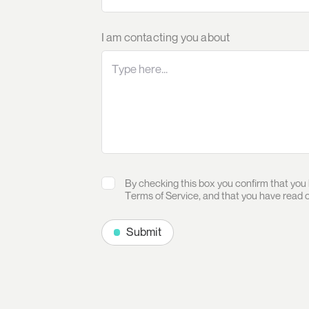
I am contacting you about
By checking this box you confirm that you
Terms of Service
, and that you have read 
Submit