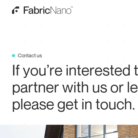
Contact us
If
you’re
interested
partner
with
us
or
l
please
get
in
touch.