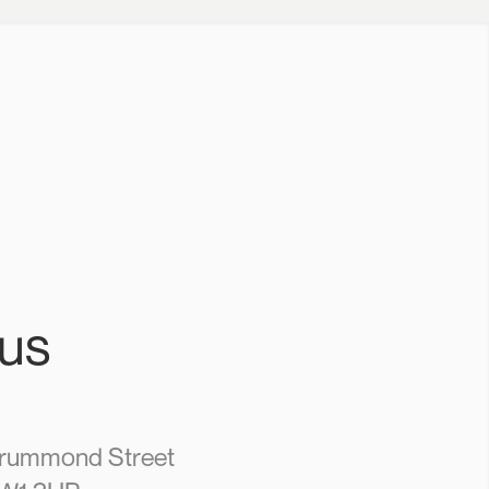
 us
Drummond Street