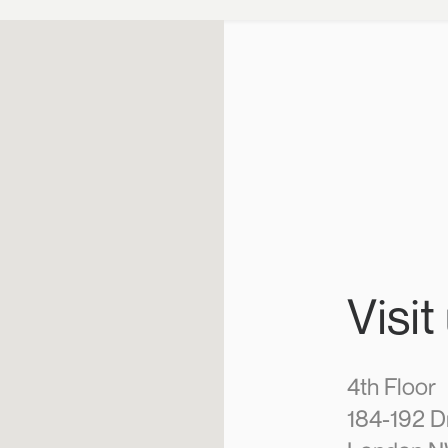
Visit
4th Floor
184-192 