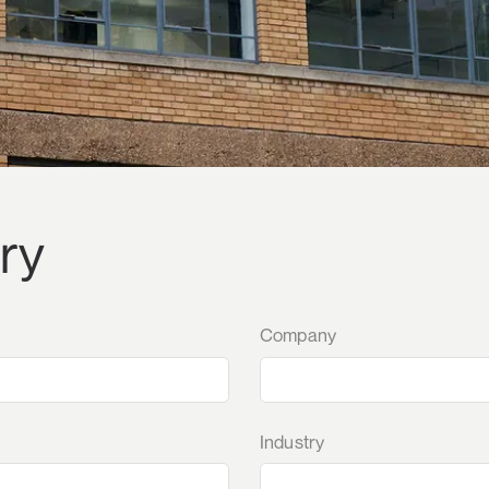
ry
Company
Industry