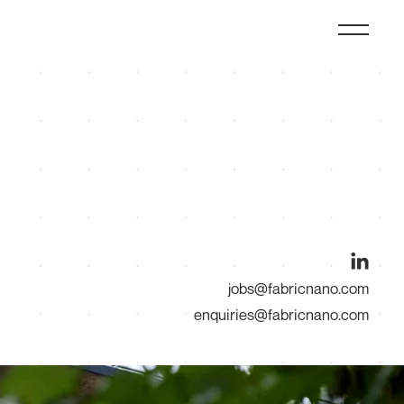
jobs@fabricnano.com
enquiries@fabricnano.com