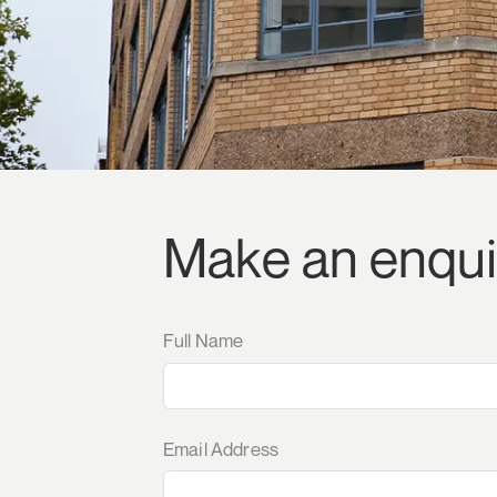
Make an enqui
Full Name
Email Address