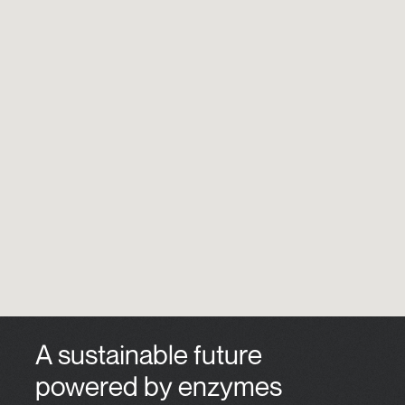
A sustainable future
powered by enzymes