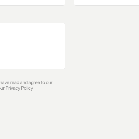
 have read and agree to our
our
Privacy Policy