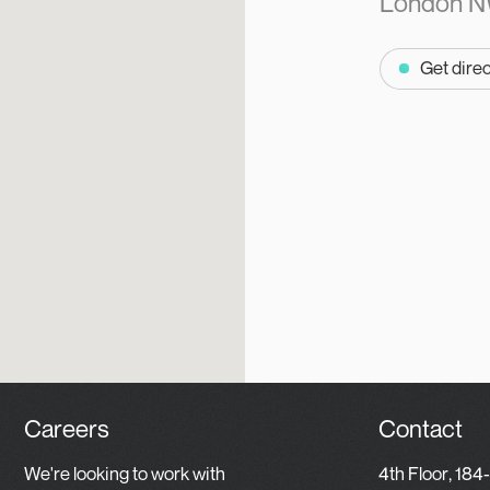
London N
Get dire
Careers
Contact
We're looking to work with
4th Floor, 184