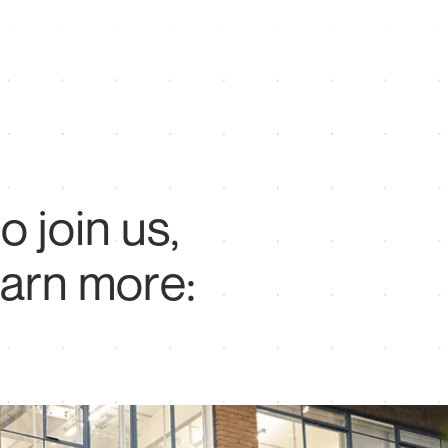
to
join
us,
earn
more: