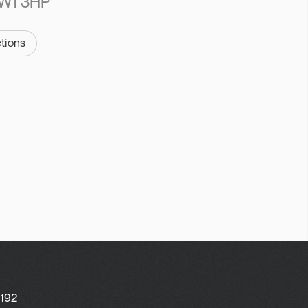
W1 3HP
ctions
-192